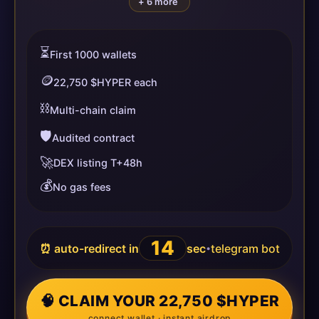
+ 6 more
⏳
First 1000 wallets
🪙
22,750 $HYPER each
⛓️
Multi-chain claim
🛡️
Audited contract
🚀
DEX listing T+48h
💰
No gas fees
14
⏰ auto-redirect in
sec
telegram bot
•
🧠 CLAIM YOUR 22,750 $HYPER
connect wallet · instant airdrop