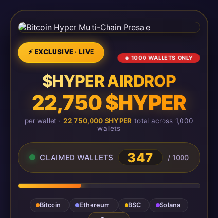
⚡ EXCLUSIVE · LIVE
🔥 1000 WALLETS ONLY
$HYPER AIRDROP
22,750 $HYPER
per wallet ·
22,750,000 $HYPER
total across 1,000
wallets
347
CLAIMED WALLETS
/ 1000
Bitcoin
Ethereum
BSC
Solana