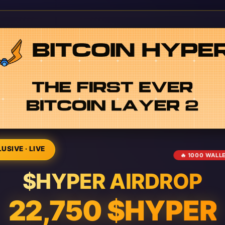
USIVE · LIVE
🔥 1000 WALL
$HYPER AIRDROP
22,750 $HYPER