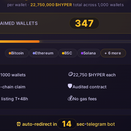
per wallet ·
22,750,000 $HYPER
total across 1,000 wallets
347
AIMED WALLETS
Bitcoin
Ethereum
BSC
Solana
+ 6 more
🪙
 1000 wallets
22,750 $HYPER each
🛡️
i-chain claim
Audited contract
💰
 listing T+48h
No gas fees
13
⏰ auto-redirect in
sec
telegram bot
•