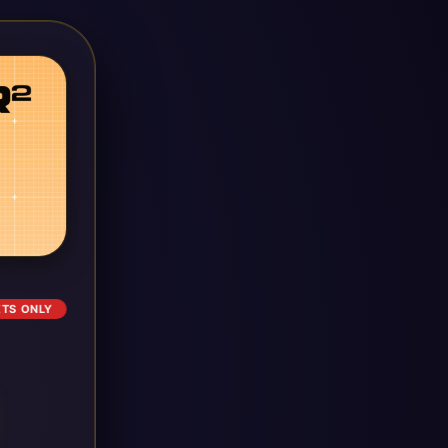
ETS ONLY