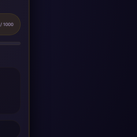
/ 1000