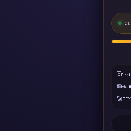
CL
⏳
First
⛓️
Mult
🚀
DEX