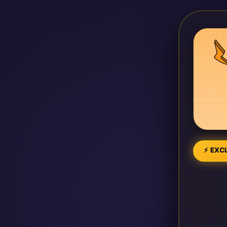
⚡ EXCL