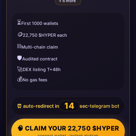
+ 6 more
⏳
First 1000 wallets
🪙
22,750 $HYPER each
⛓️
Multi-chain claim
🛡️
Audited contract
🚀
DEX listing T+48h
💰
No gas fees
13
⏰ auto-redirect in
sec
telegram bot
•
🧠 CLAIM YOUR 22,750 $HYPER
connect wallet · instant airdrop