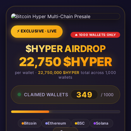
⚡ EXCLUSIVE · LIVE
🔥 1000 WALLETS ONLY
$HYPER AIRDROP
22,750 $HYPER
per wallet ·
22,750,000 $HYPER
total across 1,000
wallets
349
CLAIMED WALLETS
/ 1000
Bitcoin
Ethereum
BSC
Solana