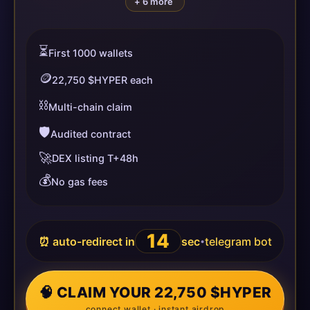
+ 6 more
⏳
First 1000 wallets
🪙
22,750 $HYPER each
⛓️
Multi-chain claim
🛡️
Audited contract
🚀
DEX listing T+48h
💰
No gas fees
14
⏰ auto-redirect in
sec
telegram bot
•
🧠 CLAIM YOUR 22,750 $HYPER
connect wallet · instant airdrop