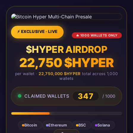
⚡ EXCLUSIVE · LIVE
🔥 1000 WALLETS ONLY
$HYPER AIRDROP
22,750 $HYPER
per wallet ·
22,750,000 $HYPER
total across 1,000
wallets
348
CLAIMED WALLETS
/ 1000
Bitcoin
Ethereum
BSC
Solana