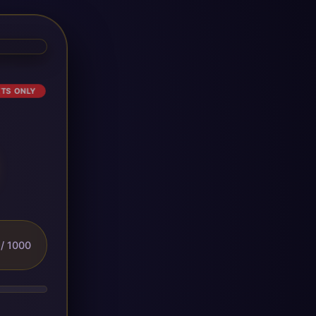
ETS ONLY
/ 1000