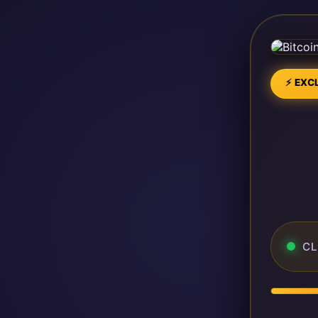
⚡ EXCL
CL