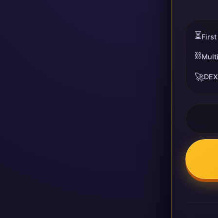
⏳
First
⛓️
Mult
🚀
DEX