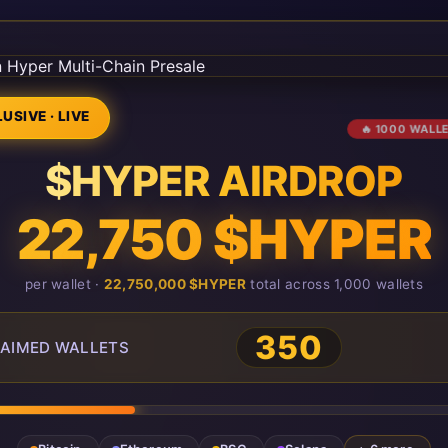
USIVE · LIVE
🔥 1000 WALL
$HYPER AIRDROP
22,750 $HYPER
per wallet ·
22,750,000 $HYPER
total across 1,000 wallets
350
AIMED WALLETS