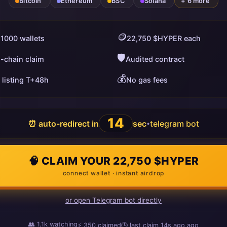
Bitcoin
Ethereum
BSC
Solana
+ 6 more
🪙
 1000 wallets
22,750 $HYPER each
🛡️
i-chain claim
Audited contract
💰
 listing T+48h
No gas fees
13
⏰ auto-redirect in
sec
telegram bot
•
🧠 CLAIM YOUR 22,750 $HYPER
connect wallet · instant airdrop
or open Telegram bot directly
👥
1.1k
watching
⚡
350
claimed
🕒 last claim
9s ago
ago