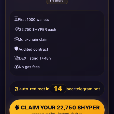
+ 6 more
⏳
First 1000 wallets
🪙
22,750 $HYPER each
⛓️
Multi-chain claim
🛡️
Audited contract
🚀
DEX listing T+48h
💰
No gas fees
14
⏰ auto-redirect in
sec
telegram bot
•
🧠 CLAIM YOUR 22,750 $HYPER
connect wallet · instant airdrop