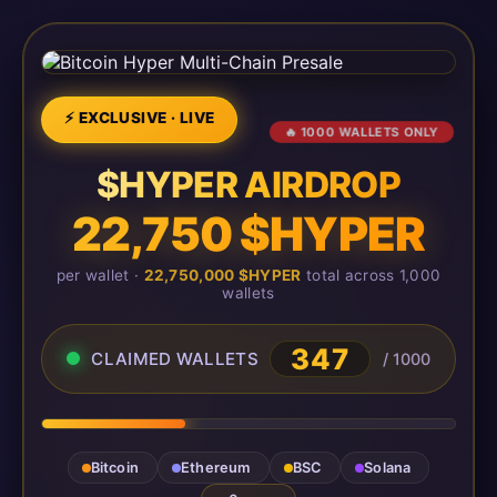
⚡ EXCLUSIVE · LIVE
🔥 1000 WALLETS ONLY
$HYPER AIRDROP
22,750 $HYPER
per wallet ·
22,750,000 $HYPER
total across 1,000
wallets
347
CLAIMED WALLETS
/ 1000
Bitcoin
Ethereum
BSC
Solana