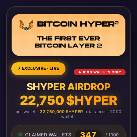
⚡ EXCLUSIVE · LIVE
🔥 1000 WALLETS ONLY
$HYPER AIRDROP
22,750 $HYPER
per wallet ·
22,750,000 $HYPER
total across 1,000
wallets
347
CLAIMED WALLETS
/ 1000