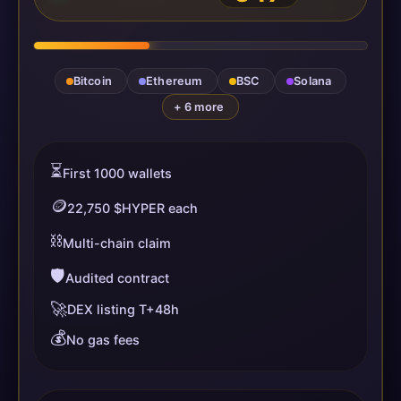
Bitcoin
Ethereum
BSC
Solana
+ 6 more
⏳
First 1000 wallets
🪙
22,750 $HYPER each
⛓️
Multi-chain claim
🛡️
Audited contract
🚀
DEX listing T+48h
💰
No gas fees