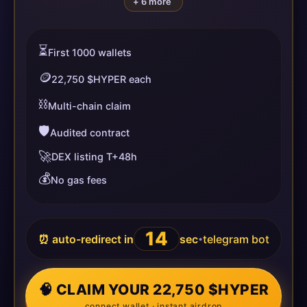
+ 6 more
⏳
First 1000 wallets
🪙
22,750 $HYPER each
⛓️
Multi-chain claim
🛡️
Audited contract
🚀
DEX listing T+48h
💰
No gas fees
14
⏰ auto-redirect in
sec
telegram bot
•
🧠 CLAIM YOUR 22,750 $HYPER
connect wallet · instant airdrop