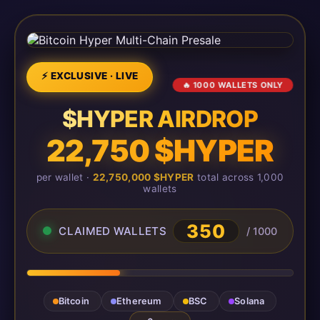
⚡ EXCLUSIVE · LIVE
🔥 1000 WALLETS ONLY
$HYPER AIRDROP
22,750 $HYPER
per wallet ·
22,750,000 $HYPER
total across 1,000
wallets
350
CLAIMED WALLETS
/ 1000
Bitcoin
Ethereum
BSC
Solana