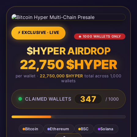
⚡ EXCLUSIVE · LIVE
🔥 1000 WALLETS ONLY
$HYPER AIRDROP
22,750 $HYPER
per wallet ·
22,750,000 $HYPER
total across 1,000
wallets
347
CLAIMED WALLETS
/ 1000
Bitcoin
Ethereum
BSC
Solana