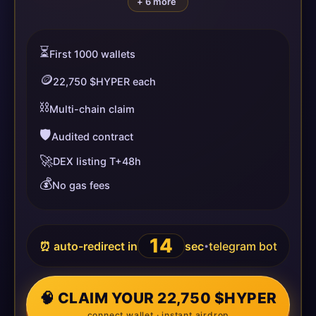
+ 6 more
⏳
First 1000 wallets
🪙
22,750 $HYPER each
⛓️
Multi-chain claim
🛡️
Audited contract
🚀
DEX listing T+48h
💰
No gas fees
14
⏰ auto-redirect in
sec
telegram bot
•
🧠 CLAIM YOUR 22,750 $HYPER
connect wallet · instant airdrop