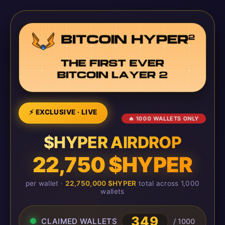
⚡ EXCLUSIVE · LIVE
🔥 1000 WALLETS ONLY
$HYPER AIRDROP
22,750 $HYPER
per wallet ·
22,750,000 $HYPER
total across 1,000
wallets
349
CLAIMED WALLETS
/ 1000