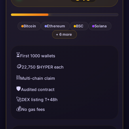
Bitcoin
Ethereum
BSC
Solana
+ 6 more
⏳
First 1000 wallets
🪙
22,750 $HYPER each
⛓️
Multi-chain claim
🛡️
Audited contract
🚀
DEX listing T+48h
💰
No gas fees