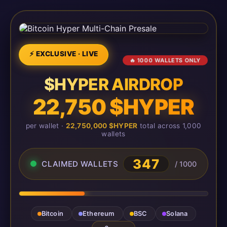
⚡ EXCLUSIVE · LIVE
🔥 1000 WALLETS ONLY
$HYPER AIRDROP
22,750 $HYPER
per wallet ·
22,750,000 $HYPER
total across 1,000
wallets
347
CLAIMED WALLETS
/ 1000
Bitcoin
Ethereum
BSC
Solana