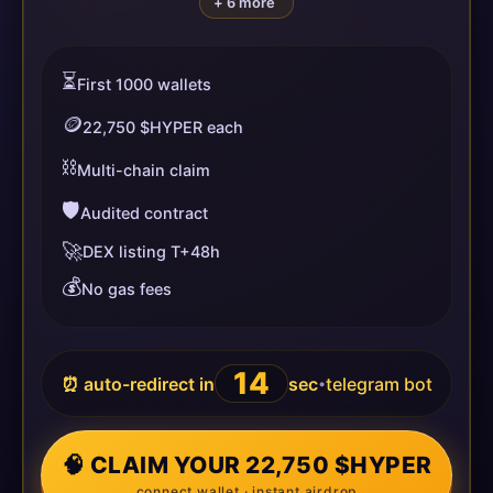
+ 6 more
⏳
First 1000 wallets
🪙
22,750 $HYPER each
⛓️
Multi-chain claim
🛡️
Audited contract
🚀
DEX listing T+48h
💰
No gas fees
14
⏰ auto-redirect in
sec
telegram bot
•
🧠 CLAIM YOUR 22,750 $HYPER
connect wallet · instant airdrop