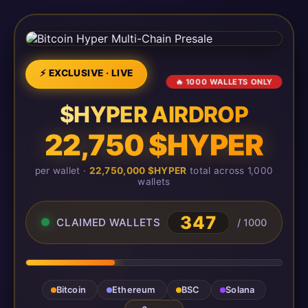
⚡ EXCLUSIVE · LIVE
🔥 1000 WALLETS ONLY
$HYPER AIRDROP
22,750 $HYPER
per wallet ·
22,750,000 $HYPER
total across 1,000
wallets
347
CLAIMED WALLETS
/ 1000
Bitcoin
Ethereum
BSC
Solana