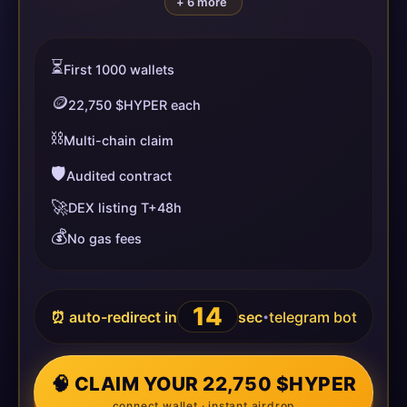
+ 6 more
⏳
First 1000 wallets
🪙
22,750 $HYPER each
⛓️
Multi-chain claim
🛡️
Audited contract
🚀
DEX listing T+48h
💰
No gas fees
13
⏰ auto-redirect in
sec
telegram bot
•
🧠 CLAIM YOUR 22,750 $HYPER
connect wallet · instant airdrop